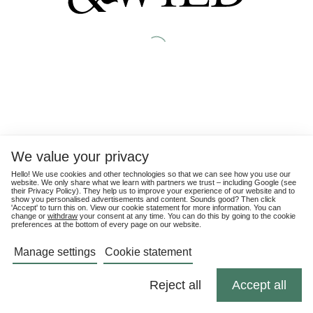
We value your privacy
Hello! We use cookies and other technologies so that we can see how you use our
website. We only share what we learn with partners we trust – including Google (see
their
Privacy Policy
). They help us to improve your experience of our website and to
show you personalised advertisements and content. Sounds good? Then click
'Accept' to turn this on. View our cookie statement for more information. You can
change or
withdraw
your consent at any time. You can do this by going to the cookie
preferences at the bottom of every page on our website.
Manage settings
Cookie statement
Reject all
Accept all