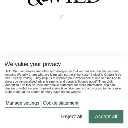
We value your privacy
Hello! We use cookies and other technologies so that we can see how you use our
website. We only share what we learn with partners we trust – including Google (see
their
Privacy Policy
). They help us to improve your experience of our website and to
show you personalised advertisements and content. Sounds good? Then click
'Accept' to turn this on. View our cookie statement for more information. You can
change or
withdraw
your consent at any time. You can do this by going to the cookie
preferences at the bottom of every page on our website.
Manage settings
Cookie statement
Reject all
Accept all