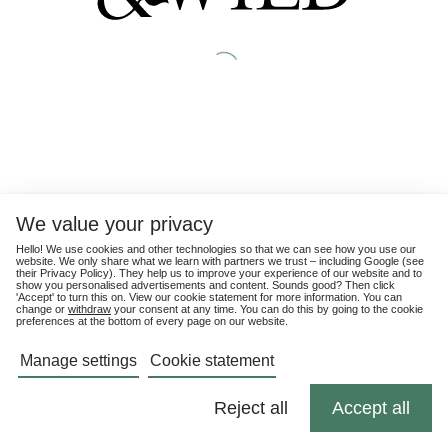
We value your privacy
Hello! We use cookies and other technologies so that we can see how you use our
website. We only share what we learn with partners we trust – including Google (see
their
Privacy Policy
). They help us to improve your experience of our website and to
show you personalised advertisements and content. Sounds good? Then click
'Accept' to turn this on. View our cookie statement for more information. You can
change or
withdraw
your consent at any time. You can do this by going to the cookie
preferences at the bottom of every page on our website.
Manage settings
Cookie statement
Reject all
Accept all