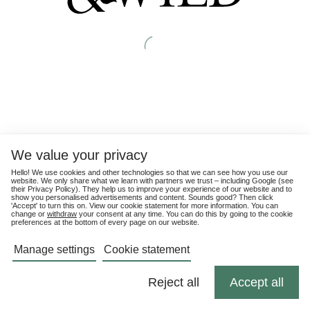
We value your privacy
Hello! We use cookies and other technologies so that we can see how you use our
website. We only share what we learn with partners we trust – including Google (see
their
Privacy Policy
). They help us to improve your experience of our website and to
show you personalised advertisements and content. Sounds good? Then click
'Accept' to turn this on. View our cookie statement for more information. You can
change or
withdraw
your consent at any time. You can do this by going to the cookie
preferences at the bottom of every page on our website.
Manage settings
Cookie statement
Reject all
Accept all