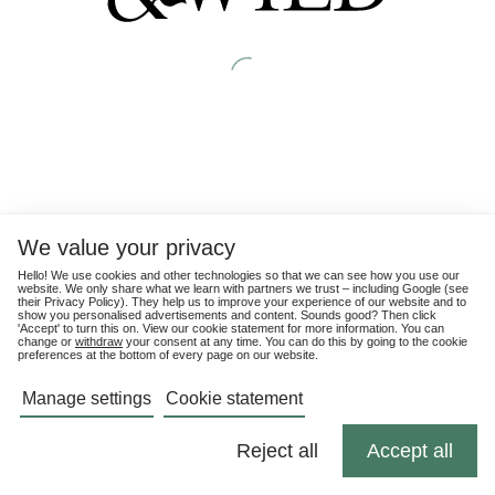
We value your privacy
Hello! We use cookies and other technologies so that we can see how you use our
website. We only share what we learn with partners we trust – including Google (see
their
Privacy Policy
). They help us to improve your experience of our website and to
show you personalised advertisements and content. Sounds good? Then click
'Accept' to turn this on. View our cookie statement for more information. You can
change or
withdraw
your consent at any time. You can do this by going to the cookie
preferences at the bottom of every page on our website.
Manage settings
Cookie statement
Reject all
Accept all