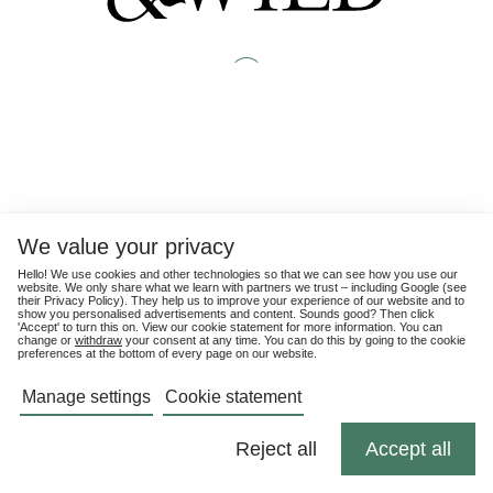
We value your privacy
Hello! We use cookies and other technologies so that we can see how you use our
website. We only share what we learn with partners we trust – including Google (see
their
Privacy Policy
). They help us to improve your experience of our website and to
show you personalised advertisements and content. Sounds good? Then click
'Accept' to turn this on. View our cookie statement for more information. You can
change or
withdraw
your consent at any time. You can do this by going to the cookie
preferences at the bottom of every page on our website.
Manage settings
Cookie statement
Reject all
Accept all