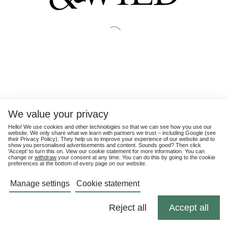
We value your privacy
Hello! We use cookies and other technologies so that we can see how you use our
website. We only share what we learn with partners we trust – including Google (see
their
Privacy Policy
). They help us to improve your experience of our website and to
show you personalised advertisements and content. Sounds good? Then click
'Accept' to turn this on. View our cookie statement for more information. You can
change or
withdraw
your consent at any time. You can do this by going to the cookie
preferences at the bottom of every page on our website.
Manage settings
Cookie statement
Reject all
Accept all