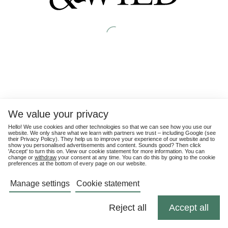
We value your privacy
Hello! We use cookies and other technologies so that we can see how you use our
website. We only share what we learn with partners we trust – including Google (see
their
Privacy Policy
). They help us to improve your experience of our website and to
show you personalised advertisements and content. Sounds good? Then click
'Accept' to turn this on. View our cookie statement for more information. You can
change or
withdraw
your consent at any time. You can do this by going to the cookie
preferences at the bottom of every page on our website.
Manage settings
Cookie statement
Reject all
Accept all