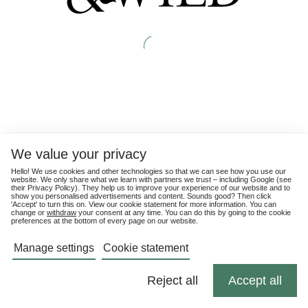
We value your privacy
Hello! We use cookies and other technologies so that we can see how you use our
website. We only share what we learn with partners we trust – including Google (see
their
Privacy Policy
). They help us to improve your experience of our website and to
show you personalised advertisements and content. Sounds good? Then click
'Accept' to turn this on. View our cookie statement for more information. You can
change or
withdraw
your consent at any time. You can do this by going to the cookie
preferences at the bottom of every page on our website.
Manage settings
Cookie statement
Reject all
Accept all