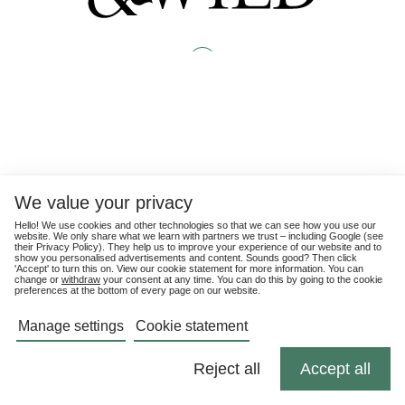
We value your privacy
Hello! We use cookies and other technologies so that we can see how you use our
website. We only share what we learn with partners we trust – including Google (see
their
Privacy Policy
). They help us to improve your experience of our website and to
show you personalised advertisements and content. Sounds good? Then click
'Accept' to turn this on. View our cookie statement for more information. You can
change or
withdraw
your consent at any time. You can do this by going to the cookie
preferences at the bottom of every page on our website.
Manage settings
Cookie statement
Reject all
Accept all