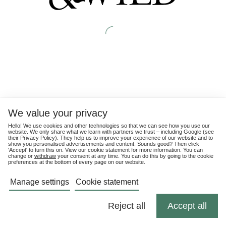
We value your privacy
Hello! We use cookies and other technologies so that we can see how you use our
website. We only share what we learn with partners we trust – including Google (see
their
Privacy Policy
). They help us to improve your experience of our website and to
show you personalised advertisements and content. Sounds good? Then click
'Accept' to turn this on. View our cookie statement for more information. You can
change or
withdraw
your consent at any time. You can do this by going to the cookie
preferences at the bottom of every page on our website.
Manage settings
Cookie statement
Reject all
Accept all