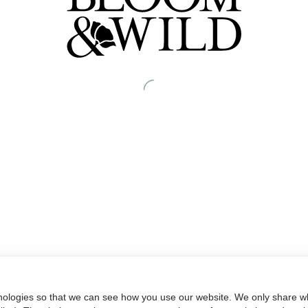
nologies so that we can see how you use our website. We only share wh