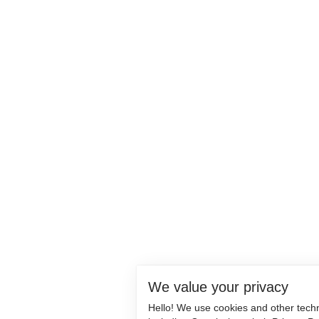
We value your privacy
Hello! We use cookies and other tech