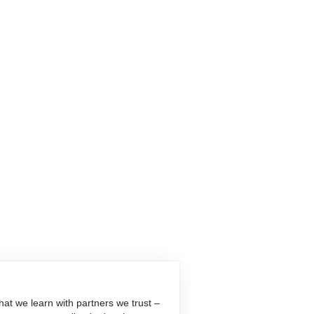
at we learn with partners we trust –