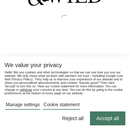
We value your privacy
Hello! We use cookies and other technologies so that we can see how you use our
website. We only share what we learn with partners we trust – including Google (see
their
Privacy Policy
). They help us to improve your experience of our website and to
show you personalised advertisements and content. Sounds good? Then click
'Accept' to turn this on. View our cookie statement for more information. You can
change or
withdraw
your consent at any time. You can do this by going to the cookie
preferences at the bottom of every page on our website.
Manage settings
Cookie statement
Reject all
Accept all